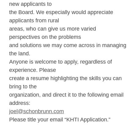
new applicants to
the Board. We especially would appreciate
applicants from rural
areas, who can give us more varied
perspectives on the problems
and solutions we may come across in managing
the land.
Anyone is welcome to apply, regardless of
experience. Please
create a resume highlighting the skills you can
bring to the
organization, and direct it to the following email
address:
joel@schonbrunn.com
Please title your email “KHTI Application.”