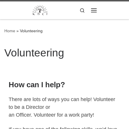
Skip to content
Search
Menu
Home
»
Volunteering
Volunteering
How can I help?
There are lots of ways you can help! Volunteer
to be a Director or
an Officer. Volunteer for a work party!