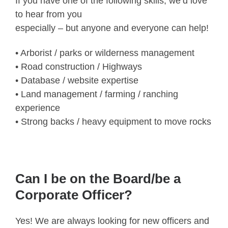
If you have one of the following skills, we’d love
to hear from you
especially – but anyone and everyone can help!
• Arborist / parks or wilderness management
• Road construction / Highways
• Database / website expertise
• Land management / farming / ranching
experience
• Strong backs / heavy equipment to move rocks
Can I be on the Board/be a
Corporate Officer?
Yes! We are always looking for new officers and