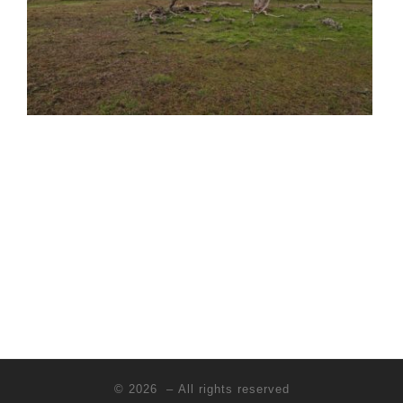
© 2026
– All rights reserved