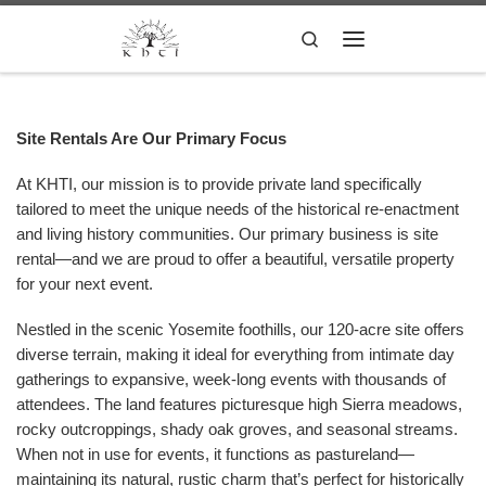
Skip to content
Search
Menu
Site Rentals Are Our Primary Focus
At KHTI, our mission is to provide private land specifically
tailored to meet the unique needs of the historical re-enactment
and living history communities. Our primary business is site
rental—and we are proud to offer a beautiful, versatile property
for your next event.
Nestled in the scenic Yosemite foothills, our 120-acre site offers
diverse terrain, making it ideal for everything from intimate day
gatherings to expansive, week-long events with thousands of
attendees. The land features picturesque high Sierra meadows,
rocky outcroppings, shady oak groves, and seasonal streams.
When not in use for events, it functions as pastureland—
maintaining its natural, rustic charm that’s perfect for historically