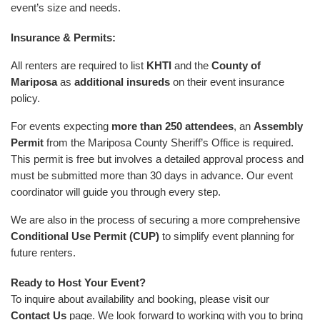
event’s size and needs.
Insurance & Permits:
All renters are required to list
KHTI
and the
County of
Mariposa
as
additional insureds
on their event insurance
policy.
For events expecting
more than 250 attendees
, an
Assembly
Permit
from the Mariposa County Sheriff’s Office is required.
This permit is free but involves a detailed approval process and
must be submitted more than 30 days in advance. Our event
coordinator will guide you through every step.
We are also in the process of securing a more comprehensive
Conditional Use Permit (CUP)
to simplify event planning for
future renters.
Ready to Host Your Event?
To inquire about availability and booking, please visit our
Contact Us
page. We look forward to working with you to bring