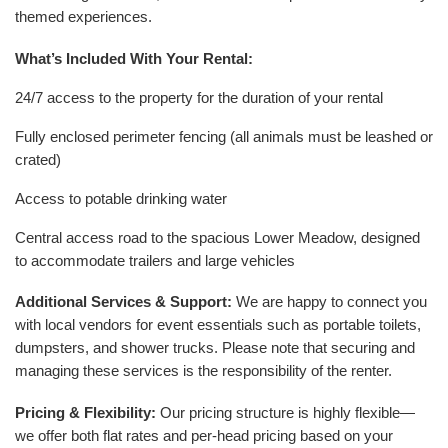
themed experiences.
What’s Included With Your Rental:
24/7 access to the property for the duration of your rental
Fully enclosed perimeter fencing (all animals must be leashed or
crated)
Access to potable drinking water
Central access road to the spacious Lower Meadow, designed
to accommodate trailers and large vehicles
Additional Services & Support:
We are happy to connect you
with local vendors for event essentials such as portable toilets,
dumpsters, and shower trucks. Please note that securing and
managing these services is the responsibility of the renter.
Pricing & Flexibility:
Our pricing structure is highly flexible—
we offer both flat rates and per-head pricing based on your