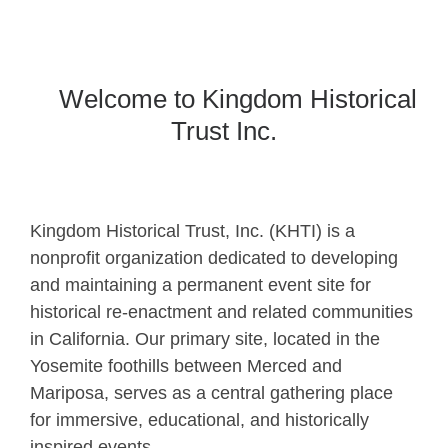
Welcome to Kingdom Historical
Trust Inc.
Kingdom Historical Trust, Inc. (KHTI) is a
nonprofit organization dedicated to developing
and maintaining a permanent event site for
historical re-enactment and related communities
in California. Our primary site, located in the
Yosemite foothills between Merced and
Mariposa, serves as a central gathering place
for immersive, educational, and historically
inspired events.