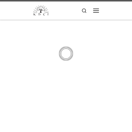
Skip to content
Search
Menu