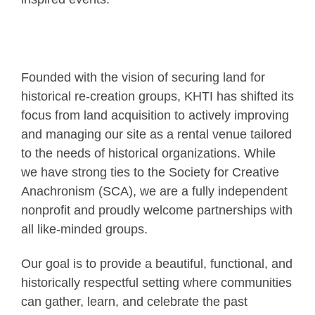
Founded with the vision of securing land for
historical re-creation groups, KHTI has shifted its
focus from land acquisition to actively improving
and managing our site as a rental venue tailored
to the needs of historical organizations. While
we have strong ties to the Society for Creative
Anachronism (SCA), we are a fully independent
nonprofit and proudly welcome partnerships with
all like-minded groups.
Our goal is to provide a beautiful, functional, and
historically respectful setting where communities
can gather, learn, and celebrate the past